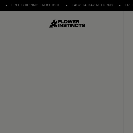
FREE SHIPPING FROM 180€
EASY 14-DAY RETURNS
FREE S
HANDCRAFTED IN POR