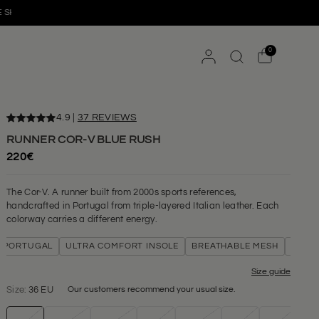
HIPPING FROM 180€
EASY 14-DAY RETURNS
0
4.9
|
37 REVIEWS
RUNNER COR-V BLUE RUSH
220€
The Cor-V. A runner built from 2000s sports references,
handcrafted in Portugal from triple-layered Italian leather. Each
colorway carries a different energy.
TUGAL
ULTRA COMFORT INSOLE
BREATHABLE MESH
TRIPLE-LAY
Size guide
Size:
36 EU
Our customers recommend your usual size.