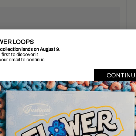
WER LOOPS
collection lands on August 9.
first to discover it.
your email to continue.
'email
CONTINU