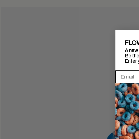
FLO
A new 
Be the 
Enter 
Inscrire l